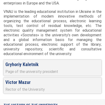
enterprises in Europe and the USA.
VNAU is the leading educational institution in Ukraine in the
implementation of modern innovative methods of
organizing the educational process, electronic learning
tools, test control of residual knowledge, etc. The
electronic quality management system for educational
activities «Socrates» is the university's own development
and a global information basis for managing the
educational process; electronic support of the library;
university repository; scientific and consultative
educational environment of the university.
Gryhoriy Kaletnik
Page of the university president
Victor Mazur
Rector of the University