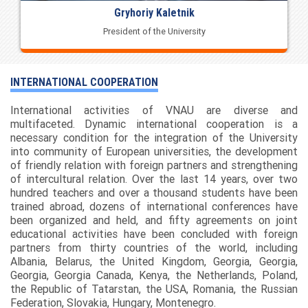
Gryhoriy Kaletnik
President of the University
INTERNATIONAL COOPERATION
International activities of VNAU are diverse and
multifaceted. Dynamic international cooperation is a
necessary condition for the integration of the University
into community of European universities, the development
of friendly relation with foreign partners and strengthening
of intercultural relation. Over the last 14 years, over two
hundred teachers and over a thousand students have been
trained abroad, dozens of international conferences have
been organized and held, and fifty agreements on joint
educational activities have been concluded with foreign
partners from thirty countries of the world, including
Albania, Belarus, the United Kingdom, Georgia, Georgia,
Georgia, Georgia Canada, Kenya, the Netherlands, Poland,
the Republic of Tatarstan, the USA, Romania, the Russian
Federation, Slovakia, Hungary, Montenegro.