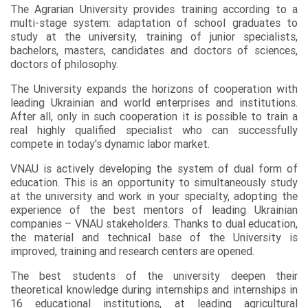
The Agrarian University provides training according to a
multi-stage system: adaptation of school graduates to
study at the university, training of junior specialists,
bachelors, masters, candidates and doctors of sciences,
doctors of philosophy.
The University expands the horizons of cooperation with
leading Ukrainian and world enterprises and institutions.
After all, only in such cooperation it is possible to train a
real highly qualified specialist who can successfully
compete in today's dynamic labor market.
VNAU is actively developing the system of dual form of
education. This is an opportunity to simultaneously study
at the university and work in your specialty, adopting the
experience of the best mentors of leading Ukrainian
companies – VNAU stakeholders. Thanks to dual education,
the material and technical base of the University is
improved, training and research centers are opened.
The best students of the university deepen their
theoretical knowledge during internships and internships in
16 educational institutions, at leading agricultural