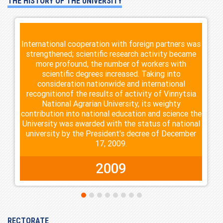
THE HISTORY OF THE UNIVERSITY
International cooperation with foreign partners was
strengthened; scientific research activity became
more profound, the number of workers with
scientific degrees increased. Taking into
consideration nationwide and international
recognitionof the results of activity of Vinnytsia
National Agrarian University, its weighty
contribution into national education and science the
University was awarded with the status of national
university by the President's decree of December
17, 2009.
2009
RECTORATE