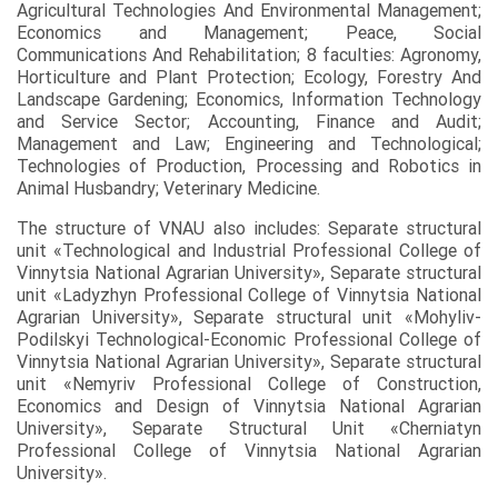
Agricultural Technologies And Environmental Management;
Economics and Management; Peace, Social
Communications And Rehabilitation; 8 faculties: Agronomy,
Horticulture and Plant Protection; Ecology, Forestry And
Landscape Gardening; Economics, Information Technology
and Service Sector; Accounting, Finance and Audit;
Management and Law; Engineering and Technological;
Technologies of Production, Processing and Robotics in
Animal Husbandry; Veterinary Medicine.
The structure of VNAU also includes: Separate structural
unit «Technological and Industrial Professional College of
Vinnytsia National Agrarian University», Separate structural
unit «Ladyzhyn Professional College of Vinnytsia National
Agrarian University», Separate structural unit «Mohyliv-
Podilskyi Technological-Economic Professional College of
Vinnytsia National Agrarian University», Separate structural
unit «Nemyriv Professional College of Construction,
Economics and Design of Vinnytsia National Agrarian
University», Separate Structural Unit «Cherniatyn
Professional College of Vinnytsia National Agrarian
University».