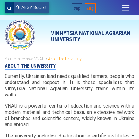
AESY Socrat
Укр
Eng
VINNYTSIA NATIONAL AGRARIAN
UNIVERSITY
You are here now:
VNAU
About the University
ABOUT THE UNIVERSITY
Currently, Ukrainian land needs qualified farmers, people who
understand and respect it. It is these specialists that
Vinnytsia National Agrarian University trains within its
walls.
VNAU is a powerful center of education and science with a
modern material and technical base, an extensive network
of branches and scientific centers, widely known in Ukraine
and abroad.
The university includes: 3 education-scientific institutes –