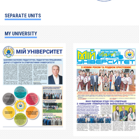
SEPARATE UNITS
MY UNIVERSITY