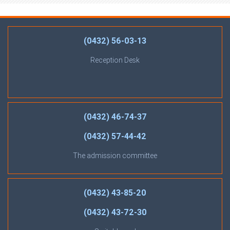
(0432) 56-03-13
Reception Desk
(0432) 46-74-37
(0432) 57-44-42
The admission committee
(0432) 43-85-20
(0432) 43-72-30