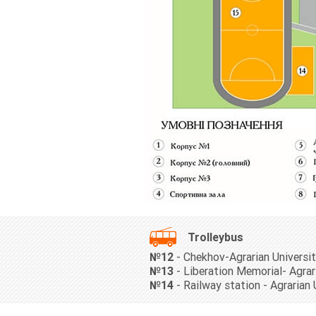
Trolleybus
№12
- Chekhov-Agrarian Universi
№13
- Liberation Memorial- Agrar
№14
- Railway station - Agrarian 