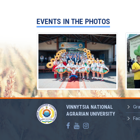
EVENTS IN THE PHOTOS
VINNYTSIA NATIONAL
Gra
AGRARIAN UNIVERSITY
Fac