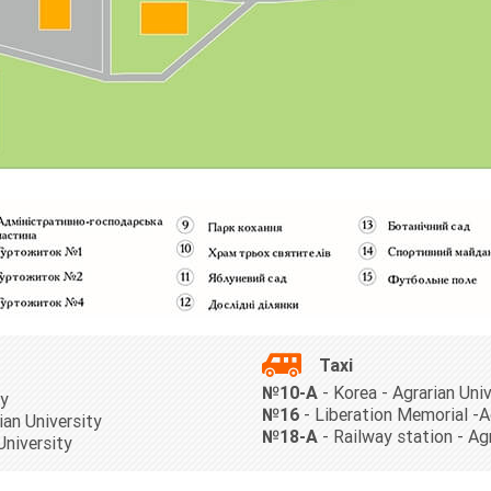
Taxi
№10-А
- Korea - Agrarian Uni
ty
№16
- Liberation Memorial -A
ian University
№18-A
- Railway station - Ag
University