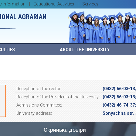
c information
Educational Activities
Services
TIONAL AGRARIAN
ULTIES
ABOUT THE UNIVERSITY
Reception of the rector:
(0432) 56-03-13
Reception of the President of the University:
(0432) 56-03-13
Admissions Committee:
(0432) 46-74-37
University address:
Sonyachna str. 
Скринька довіри