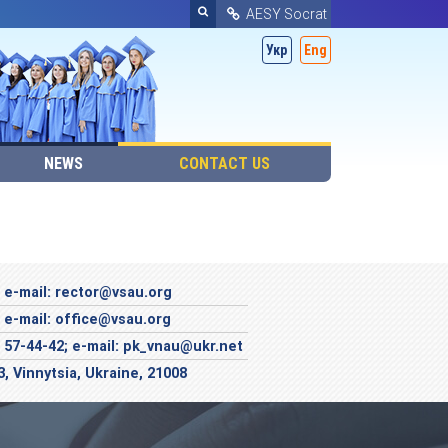
AESY Socrat
Укр
Eng
NEWS
CONTACT US
; e-mail: rector@vsau.org
; e-mail: office@vsau.org
; 57-44-42; e-mail: pk_vnau@ukr.net
3, Vinnytsia, Ukraine, 21008