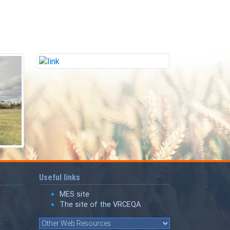
Useful links
MES site
The site of the VRCEQA