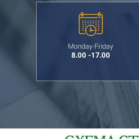
Monday-Friday
8.00 -17.00