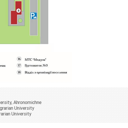
versity, Ahronomichne
grarian University
rarian University