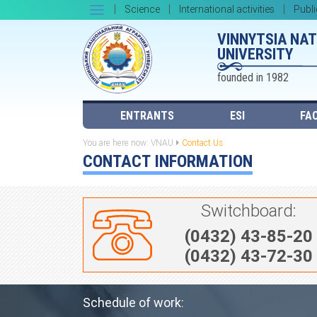
Science
International activities
Publi
VINNYTSIA NA
UNIVERSITY
founded in 1982
ENTRANTS
ESI
FAC
You are here now:
VNAU
Contact Us
CONTACT INFORMATION
Switchboard:
(0432) 43-85-20
(0432) 43-72-30
Schedule of work: