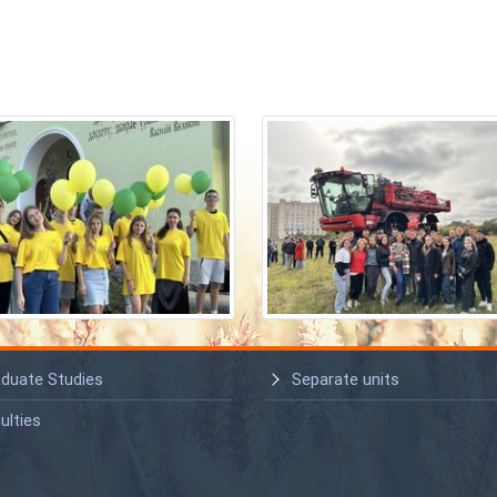
duate Studies
Separate units
ulties