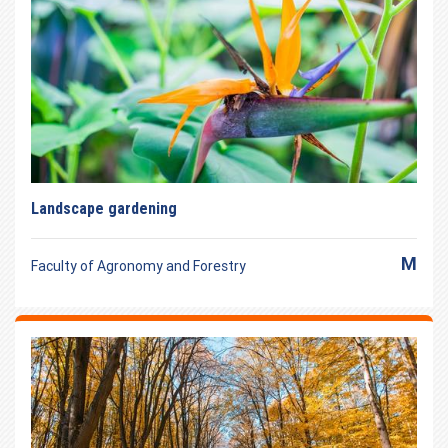
Landscape gardening
M
Faculty of Agronomy and Forestry