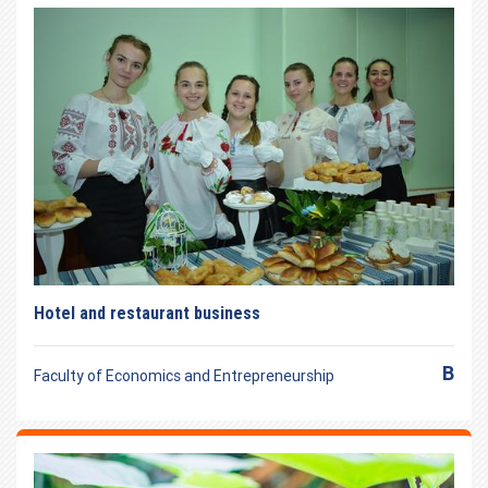
Hotel and restaurant business
B
Faculty of Economics and Entrepreneurship