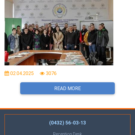
02.04.2025
3076
READ MORE
(0432) 56-03-13
Reception Desk