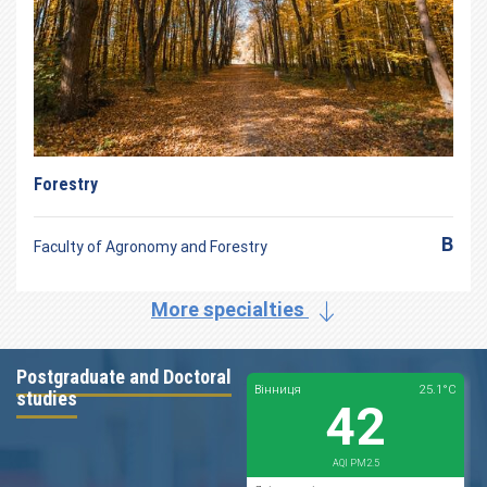
Forestry
B
Faculty of Agronomy and Forestry
More specialties
Postgraduate and Doctoral
studies