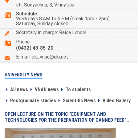
str. Sonyachna, 3, Vinnytsia
Schedule:
Weekdays 8:AM to 5:PM (break 1pm - 2pm)
Saturday, Sunday closed
Secretary in charge: Raisa Lendel
Phone
(0432) 43-85-20
Е-mail: pk_vnau@ukr.net
UNIVERSITY NEWS
All news
VNAU news
To students
Postgraduate studies
Scientific News
Video Gallery
OPEN LECTURE ON THE TOPIC "EQUIPMENT AND
TECHNOLOGIES FOR THE PREPARATION OF CANNED FEED"…