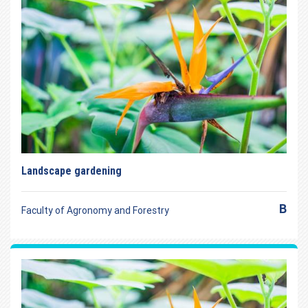
Landscape gardening
B
Faculty of Agronomy and Forestry