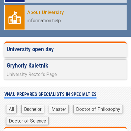
About University
information help
University open day
Gryhoriy Kaletnik
University Rector’s Page
VNAU PREPARES SPECIALISTS IN SPECIALTIES
All
Bachelor
Master
Doctor of Philosophy
Doctor of Science