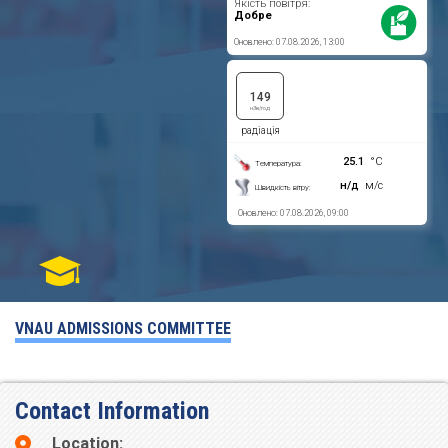
VNAU ADMISSIONS COMMITTEE
Contact Information
Location: