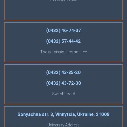
(0432) 46-74-37
(0432) 57-44-42
The admission committee
(0432) 43-85-20
(0432) 43-72-30
Switchboard
Sonyachna str. 3, Vinnytsia, Ukraine, 21008
University Address