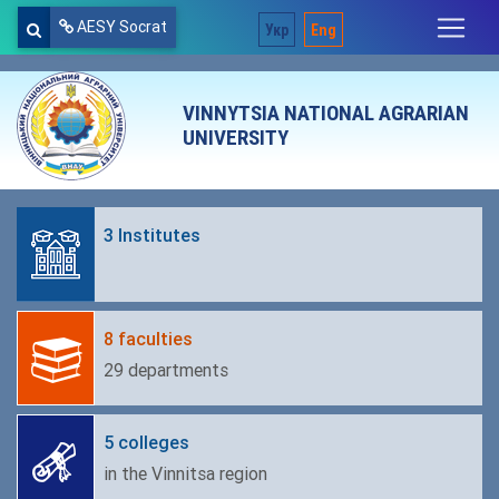
AESY Socrat
Укр
Eng
VINNYTSIA NATIONAL AGRARIAN
UNIVERSITY
3 Institutes
8 faculties
29 departments
5 colleges
in the Vinnitsa region